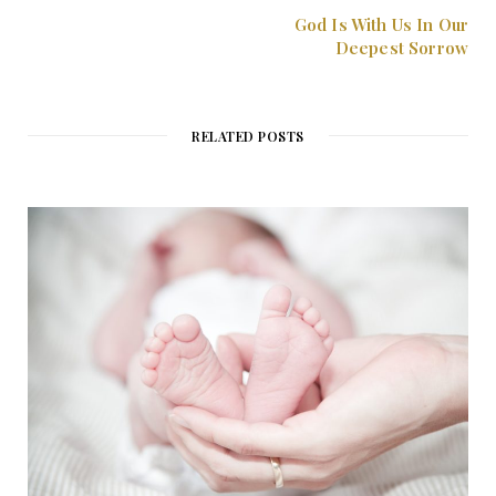
God Is With Us In Our
Deepest Sorrow
RELATED POSTS