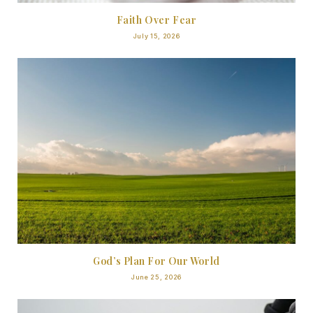
Faith Over Fear
July 15, 2026
God’s Plan For Our World
June 25, 2026