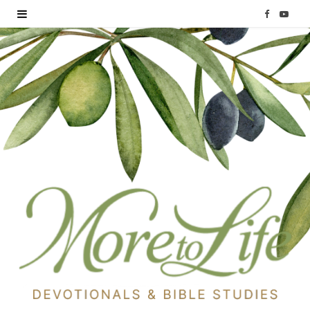
F
Y
a
o
c
u
e
T
b
u
o
b
o
e
k