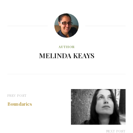
AUTHOR
MELINDA KEAYS
PREV POST
Boundaries
NEXT POST