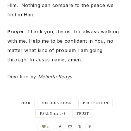
Him. Nothing can compare to the peace we
find in Him.
Prayer
: Thank you, Jesus, for always walking
with me. Help me to be confident in You, no
matter what kind of problem I am going
through. In Jesus name, amen.
Devotion by
Melinda Keays
FEAR
MELINDA KEAYS
PROTECTION
PSALM 112:7-8
TRUST
0