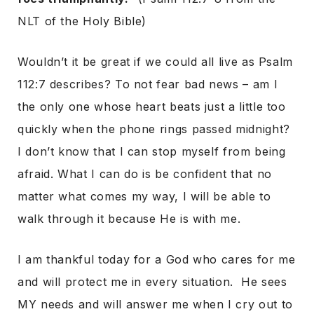
NLT of the Holy Bible)
Wouldn’t it be great if we could all live as Psalm
112:7 describes? To not fear bad news – am I
the only one whose heart beats just a little too
quickly when the phone rings passed midnight?
I don’t know that I can stop myself from being
afraid. What I can do is be confident that no
matter what comes my way, I will be able to
walk through it because He is with me.
I am thankful today for a God who cares for me
and will protect me in every situation. He sees
MY needs and will answer me when I cry out to