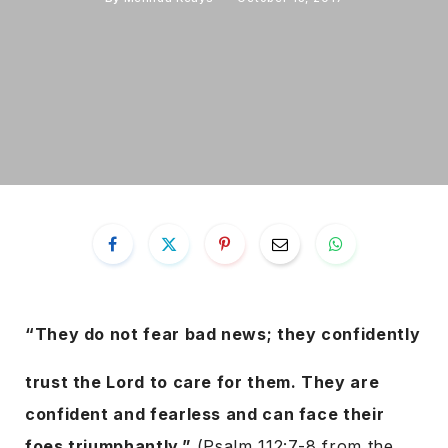
“They do not fear bad news; they confidently
trust the Lord to care for them. They are
confident and fearless and can face their
foes triumphantly.”
(Psalm 112:7-8 from the