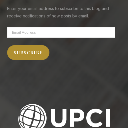
Enter your email address to subscribe to this blog and
receive notifications of new posts by email.
Email
Address
SUBSCRIBE