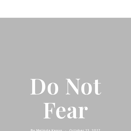
Do Not
Fear
By
Melinda Keays
October 13, 2017