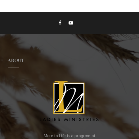
ABOUT
More to Life is a program of