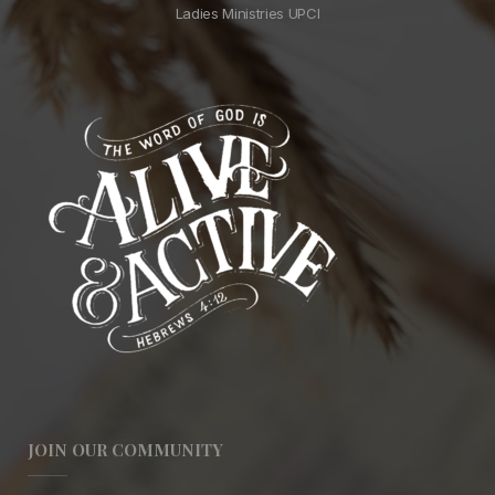
Ladies Ministries UPCI
JOIN OUR COMMUNITY