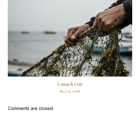
Launch Out
May 14, 2026
Comments are closed.