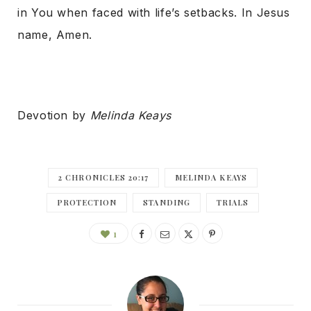
in You when faced with life’s setbacks. In Jesus
name, Amen.
Devotion by
Melinda Keays
2 CHRONICLES 20:17
MELINDA KEAYS
PROTECTION
STANDING
TRIALS
1