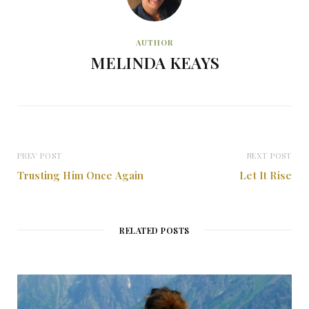
AUTHOR
MELINDA KEAYS
PREV POST
NEXT POST
Trusting Him Once Again
Let It Rise
RELATED POSTS