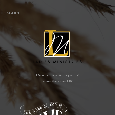
ABOUT
More to Life is a program of
Ladies Ministries UPCI