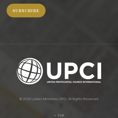
SUBSCRIBE
© 2026 Ladies Ministries UPCI. All Rights Reserved.
TOP