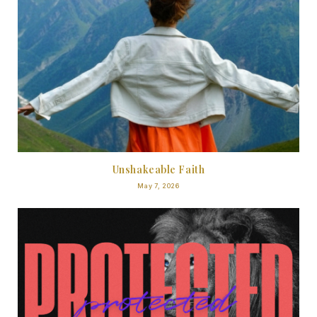
Unshakeable Faith
May 7, 2026