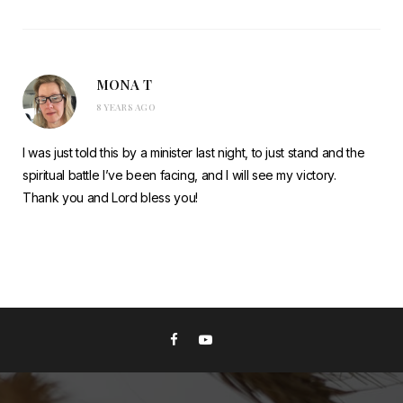
MONA T
8 YEARS AGO
I was just told this by a minister last night, to just stand and the
spiritual battle I’ve been facing, and I will see my victory.
Thank you and Lord bless you!