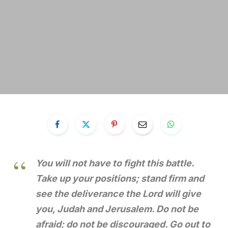
You will not have to fight this battle.
Take up your positions; stand firm and
see the deliverance the Lord will give
you, Judah and Jerusalem. Do not be
afraid; do not be discouraged. Go out to