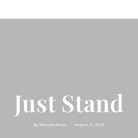
Just Stand
By
Melinda Keays
August 11, 2018