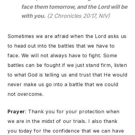
face them tomorrow, and the Lord will be
with you.
(2 Chronicles 20:17, NIV)
Sometimes we are afraid when the Lord asks us
to head out into the battles that we have to
face. We will not always have to fight. Some
battles can be fought if we just stand firm, listen
to what God is telling us and trust that He would
never make us go into a battle that we could
not overcome.
Prayer
: Thank you for your protection when
we are in the midst of our trials. I also thank
you today for the confidence that we can have