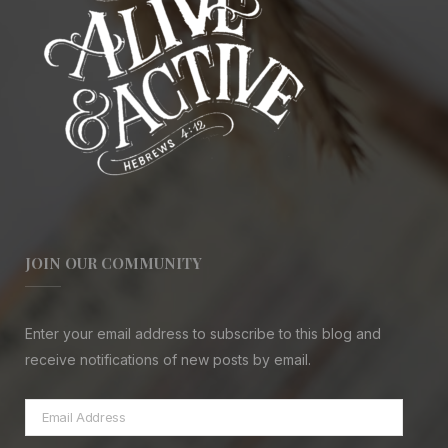
JOIN OUR COMMUNITY
Enter your email address to subscribe to this blog and
receive notifications of new posts by email.
Email
Address