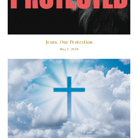
Jesus, Our Protection
May 3, 2026