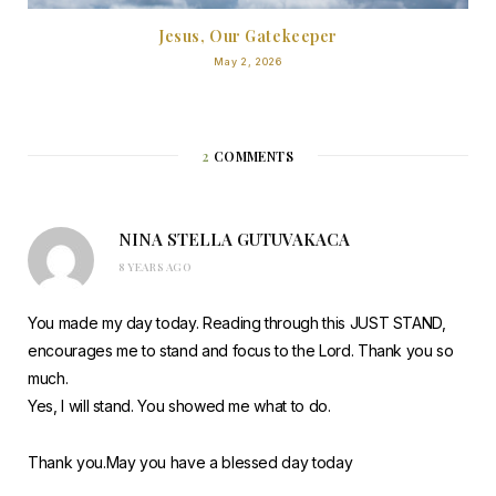
Jesus, Our Gatekeeper
May 2, 2026
2
COMMENTS
NINA STELLA GUTUVAKACA
8 YEARS AGO
You made my day today. Reading through this JUST STAND,
encourages me to stand and focus to the Lord. Thank you so
much.
Yes, I will stand. You showed me what to do.
Thank you.May you have a blessed day today