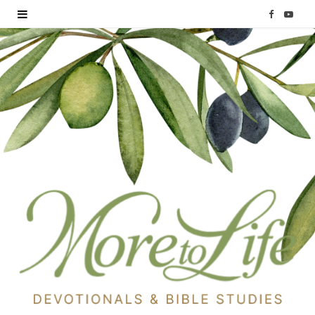
F
Y
a
o
c
u
e
T
b
u
o
b
o
e
k