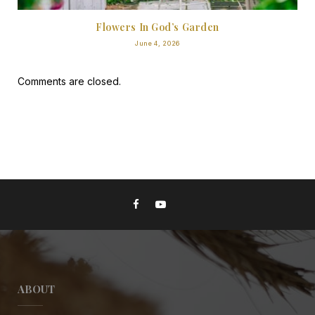
Flowers In God’s Garden
June 4, 2026
Comments are closed.
ABOUT