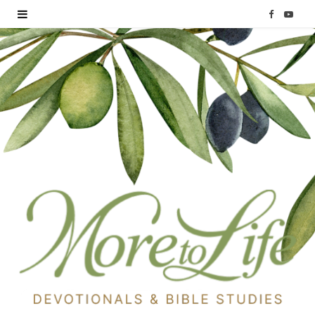
F
Y
a
o
c
u
e
T
b
u
o
b
o
e
k