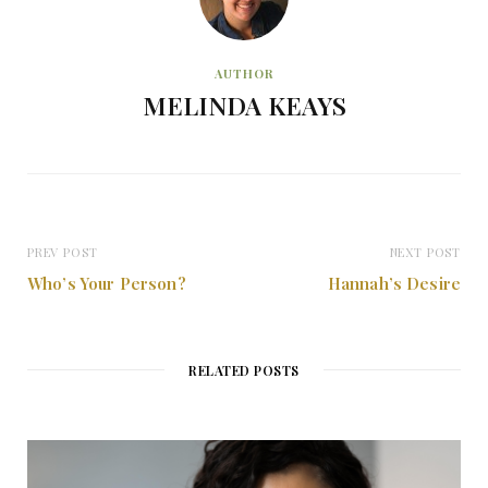
AUTHOR
MELINDA KEAYS
PREV POST
NEXT POST
Who’s Your Person?
Hannah’s Desire
RELATED POSTS