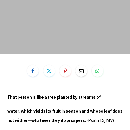
That person is like a tree planted by streams of
water,
which yields its fruit in season
and whose leaf does
not wither—
whatever they do prospers.
(Psalm 1:3, NIV)