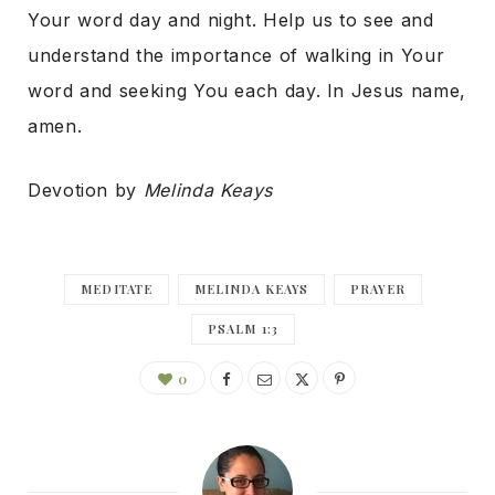
Your word day and night. Help us to see and
understand the importance of walking in Your
word and seeking You each day. In Jesus name,
amen.
Devotion by
Melinda Keays
MEDITATE
MELINDA KEAYS
PRAYER
PSALM 1:3
0