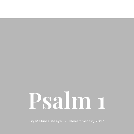
Psalm 1
By
Melinda Keays
November 12, 2017