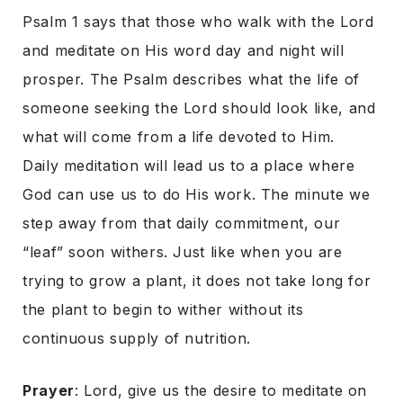
Psalm 1 says that those who walk with the Lord
and meditate on His word day and night will
prosper. The Psalm describes what the life of
someone seeking the Lord should look like, and
what will come from a life devoted to Him.
Daily meditation will lead us to a place where
God can use us to do His work. The minute we
step away from that daily commitment, our
“leaf” soon withers. Just like when you are
trying to grow a plant, it does not take long for
the plant to begin to wither without its
continuous supply of nutrition.
Prayer
: Lord, give us the desire to meditate on