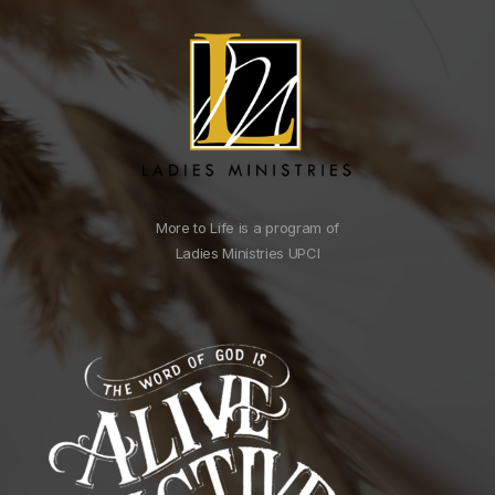
More to Life is a program of
Ladies Ministries UPCI