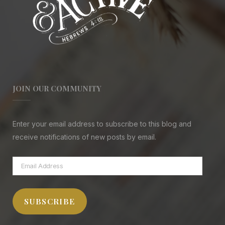
JOIN OUR COMMUNITY
Enter your email address to subscribe to this blog and
receive notifications of new posts by email.
Email
Address
SUBSCRIBE