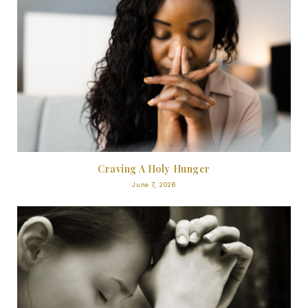
Craving A Holy Hunger
June 7, 2026