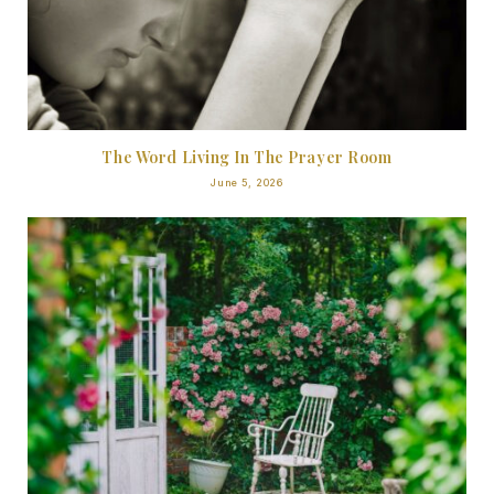
The Word Living In The Prayer Room
June 5, 2026