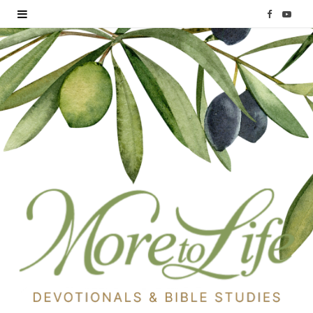
F
Y
a
o
c
u
e
T
b
u
o
b
o
e
k