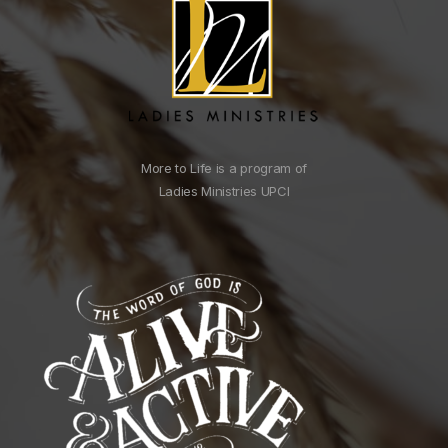
More to Life is a program of
Ladies Ministries UPCI