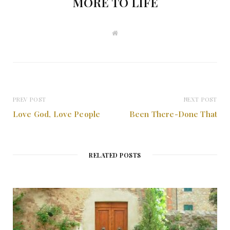
MORE TO LIFE
W
e
b
s
i
t
e
PREV POST
NEXT POST
Love God, Love People
Been There-Done That
RELATED POSTS