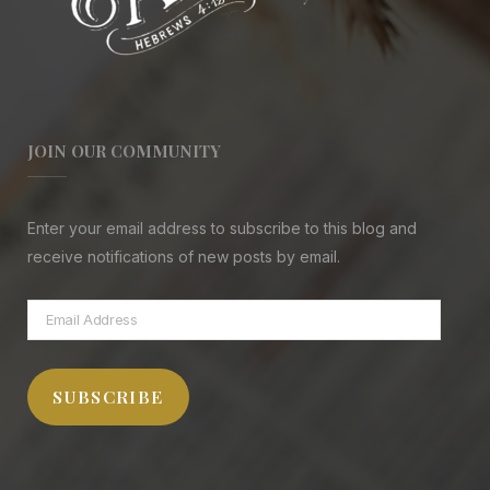
JOIN OUR COMMUNITY
Enter your email address to subscribe to this blog and
receive notifications of new posts by email.
Email
Address
SUBSCRIBE