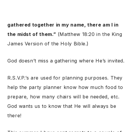
gathered together in my name, there am I in
the midst of them.”
(Matthew 18:20 in the King
James Version of the Holy Bible.)
God doesn’t miss a gathering where He’s invited.
R.S.V.P.’s are used for planning purposes. They
help the party planner know how much food to
prepare, how many chairs will be needed, etc.
God wants us to know that He will always be
there!