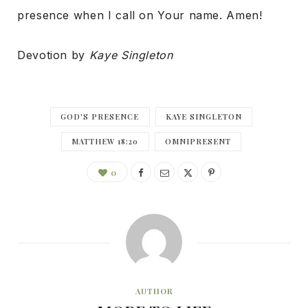
presence when I call on Your name. Amen!
Devotion by
Kaye Singleton
GOD'S PRESENCE
KAYE SINGLETON
MATTHEW 18:20
OMNIPRESENT
0
AUTHOR