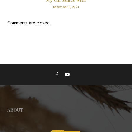
My Christmas Wish
December 3, 2021
Comments are closed.
ABOUT