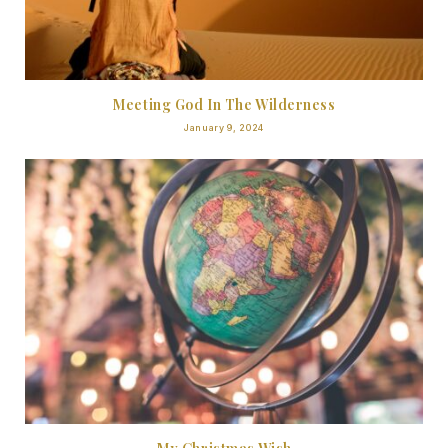
Meeting God In The Wilderness
January 9, 2024