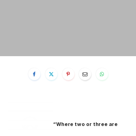
“Where two or three are