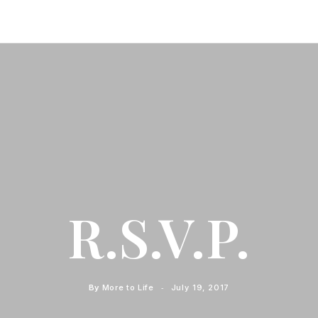
R.S.V.P.
By
More to Life
July 19, 2017