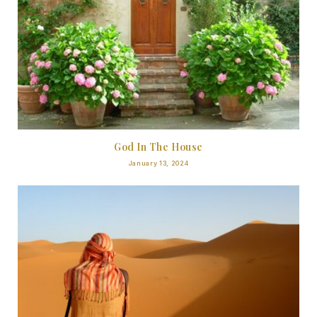
God In The House
January 13, 2024