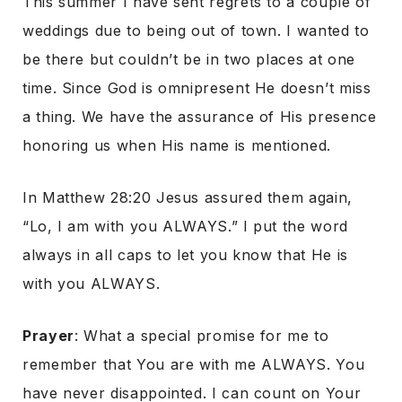
This summer I have sent regrets to a couple of
weddings due to being out of town. I wanted to
be there but couldn’t be in two places at one
time. Since God is omnipresent He doesn’t miss
a thing. We have the assurance of His presence
honoring us when His name is mentioned.
In Matthew 28:20 Jesus assured them again,
“Lo, I am with you ALWAYS.” I put the word
always in all caps to let you know that He is
with you ALWAYS.
Prayer
: What a special promise for me to
remember that You are with me ALWAYS. You
have never disappointed. I can count on Your