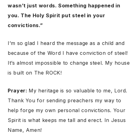
wasn’t just words. Something happened in
you. The Holy Spirit put steel in your
convictions.”
I’m so glad I heard the message as a child and
because of the Word I have conviction of steel!
It’s almost impossible to change steel. My house
is built on The ROCK!
Prayer:
My heritage is so valuable to me, Lord.
Thank You for sending preachers my way to
help forge my own personal convictions. Your
Spirit is what keeps me tall and erect. In Jesus
Name, Amen!