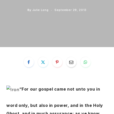
By
Julie Long
September 29, 2013
“For our gospel came not unto you in
word only, but also in power, and in the Holy
Ghost, and in much assurance; as ye know