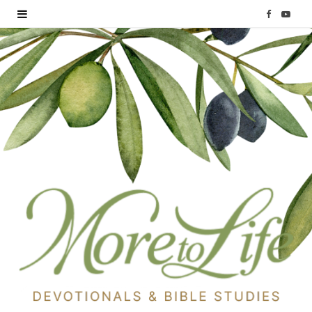
F
Y
a
o
c
u
e
T
b
u
o
b
o
e
k