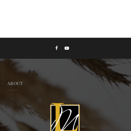
ABOUT