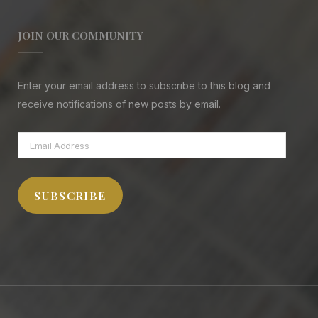
JOIN OUR COMMUNITY
Enter your email address to subscribe to this blog and
receive notifications of new posts by email.
Email
Address
SUBSCRIBE