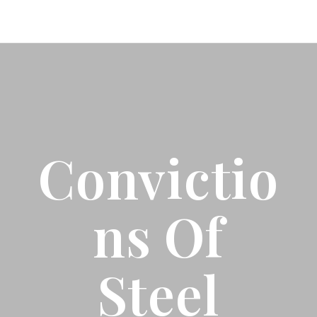
Convictio
Ns Of
Steel