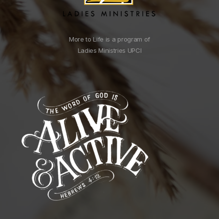
More to Life is a program of
Ladies Ministries UPCI