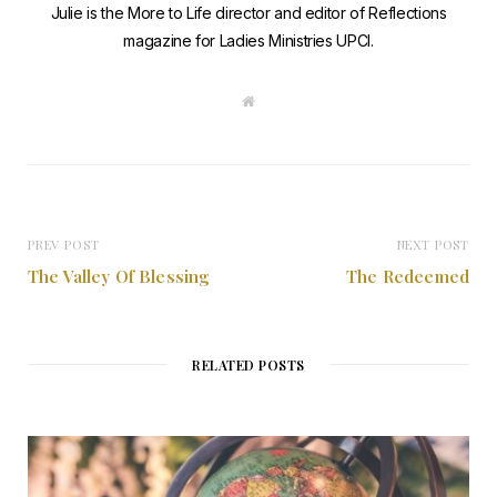
Julie is the More to Life director and editor of Reflections
magazine for Ladies Ministries UPCI.
W
e
b
s
i
t
e
PREV POST
NEXT POST
The Valley Of Blessing
The Redeemed
RELATED POSTS