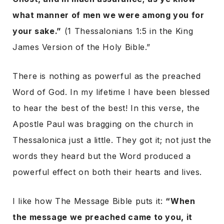
what manner of men we were among you for
your sake.”
(1 Thessalonians 1:5 in the King
James Version of the Holy Bible.”
There is nothing as powerful as the preached
Word of God. In my lifetime I have been blessed
to hear the best of the best! In this verse, the
Apostle Paul was bragging on the church in
Thessalonica just a little. They got it; not just the
words they heard but the Word produced a
powerful effect on both their hearts and lives.
I like how The Message Bible puts it:
“When
the message we preached came to you, it