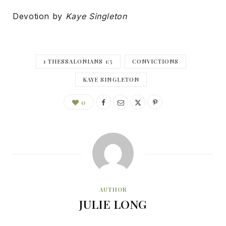
Devotion by
Kaye Singleton
1 THESSALONIANS 1:5
CONVICTIONS
KAYE SINGLETON
0
AUTHOR
JULIE LONG