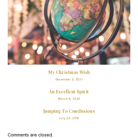
My Christmas Wish
December 3, 2021
An Excellent Spirit
March 9, 2020
Jumping To Conclusions
July 24, 2018
Comments are closed.