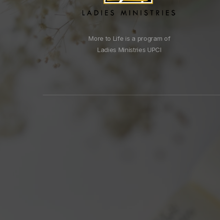
More to Life is a program of
Ladies Ministries UPCI