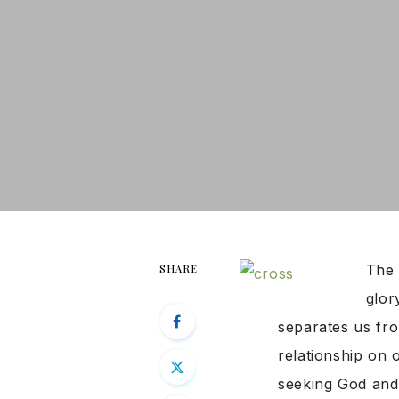
The 
SHARE
glor
separates us fro
relationship on 
seeking God and 