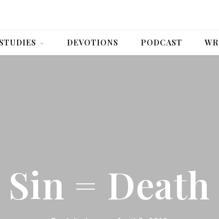
 STUDIES
DEVOTIONS
PODCAST
WR
Sin = Death