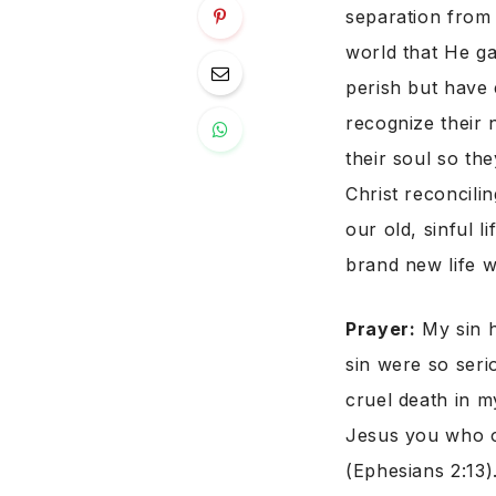
separation from 
world that He ga
perish but have e
recognize their 
their soul so the
Christ reconcili
our old, sinful 
brand new life w
Prayer:
My sin h
sin were so seri
cruel death in m
Jesus you who o
(Ephesians 2:13)