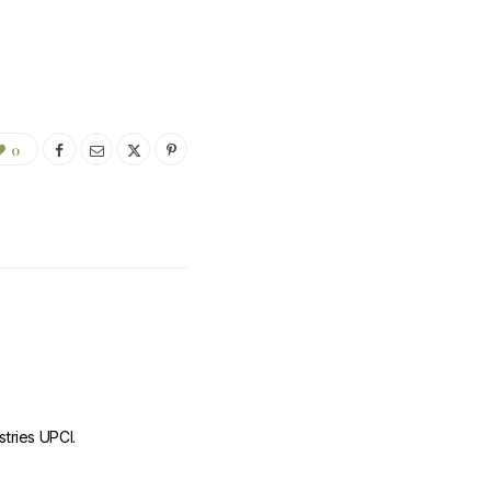
0
stries UPCI.