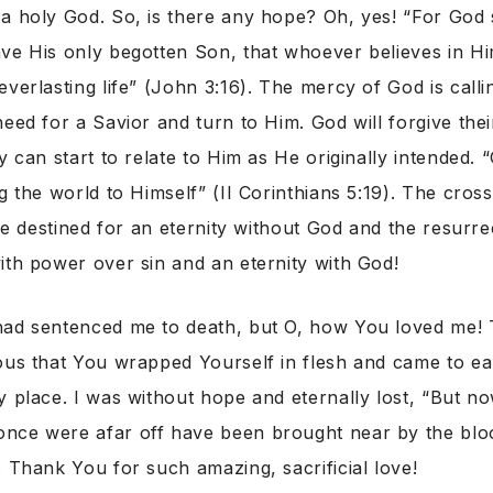
a holy God. So, is there any hope? Oh, yes! “For God 
ve His only begotten Son, that whoever believes in H
verlasting life” (John 3:16). The mercy of God is callin
need for a Savior and turn to Him. God will forgive thei
y can start to relate to Him as He originally intended. 
ng the world to Himself” (II Corinthians 5:19). The cros
life destined for an eternity without God and the resurr
ith power over sin and an eternity with God!
ad sentenced me to death, but O, how You loved me! T
ous that You wrapped Yourself in flesh and came to ear
y place. I was without hope and eternally lost, “But no
nce were afar off have been brought near by the bloo
. Thank You for such amazing, sacrificial love!