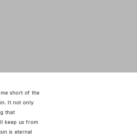
ome short of the
n. It not only
g that
ill keep us from
in is eternal