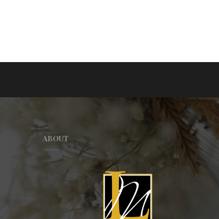
ABOUT