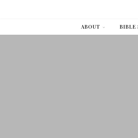
ABOUT
BIBLE