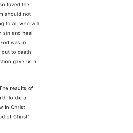
so loved the
im should not
g to all who will
r sin and heal
“God was in
s put to death
ection gave us a
he results of
th to die a
w in Christ
d of Christ”