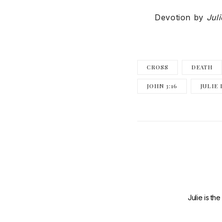
Devotion by
Jul
CROSS
DEATH
JOHN 3:16
JULIE
Julie is th