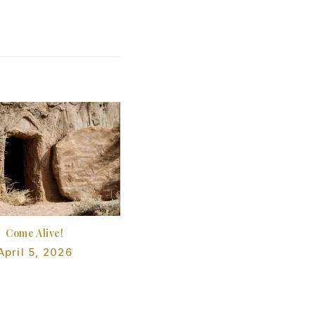
Come Alive!
April 5, 2026