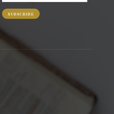
Address
SUBSCRIBE