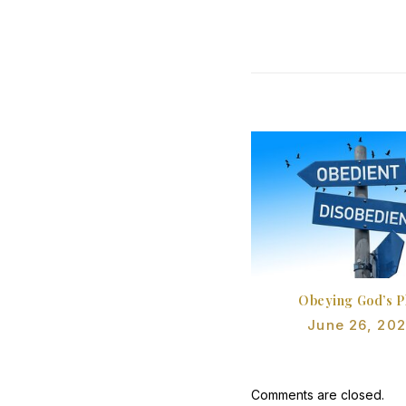
Obeying God’s P
June 26, 20
Comments are closed.