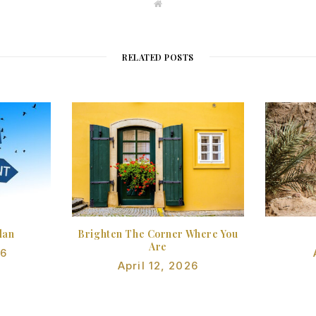
W
e
b
s
i
t
RELATED POSTS
e
lan
Brighten The Corner Where You
Are
26
April 12, 2026