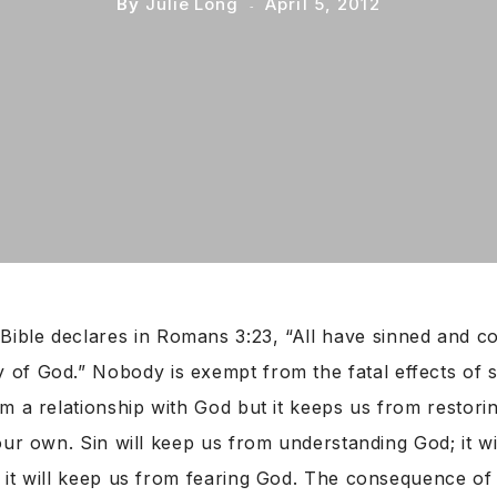
By
Julie Long
April 5, 2012
Bible declares in Romans 3:23, “All have sinned and c
y of God.” Nobody is exempt from the fatal effects of si
m a relationship with God but it keeps us from restorin
our own. Sin will keep us from understanding God; it w
it will keep us from fearing God. The consequence of s