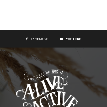
FACEBOOK
YOUTUBE