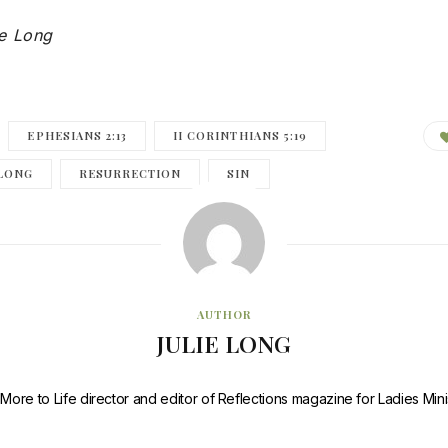
ie Long
EPHESIANS 2:13
II CORINTHIANS 5:19
 LONG
RESURRECTION
SIN
AUTHOR
JULIE LONG
e More to Life director and editor of Reflections magazine for Ladies Mini