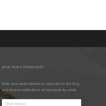
JOIN OUR COMMUNITY
Enter your email address to subscribe to this blog
and receive notifications of new posts by email.
Email