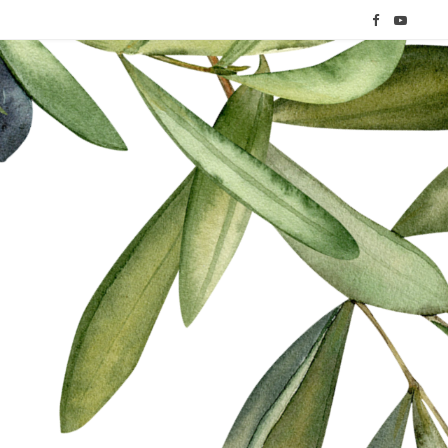
F
Y
a
o
c
u
e
T
b
u
o
b
o
e
k