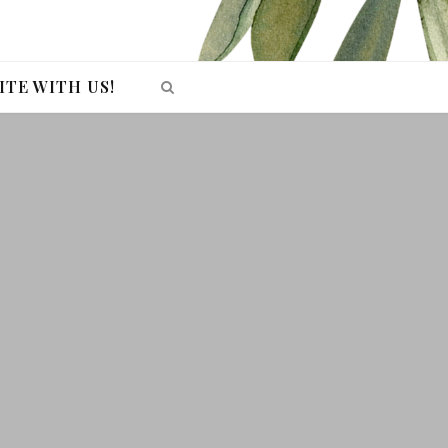
ITE WITH US!