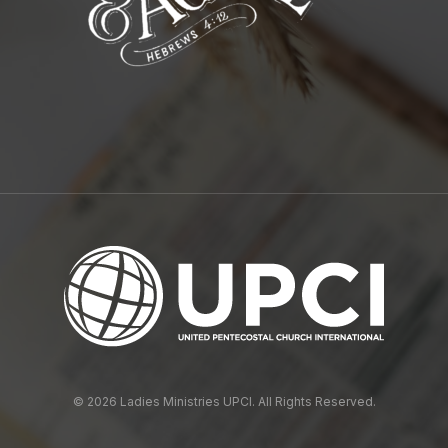
© 2026 Ladies Ministries UPCI. All Rights Reserved.